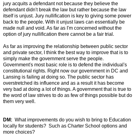
jury acquits a defendant not because they believe the
defendant didn't break the law but rather because the law
itself is unjust. Jury nullification is key to giving some power
back to the people. With it unjust laws can essentially be
made null and void. As far as I'm concerned without the
option of jury nullification there cannot be a fair trial.
As far as improving the relationship between public sector
and private sector, I think the best way to improve that is to
simply make the government serve the people.
Government's most basic role is to defend the individual's
constitutional rights. Right now our government in DC and
Lansing is failing at doing so. The public sector has
overstretched its influence and as a result it has become
very bad at doing a lot of things. A government that is true to
the word of law strives to do as few of things possible but do
them very well.
DM:
What improvements do you wish to bring to Education
locally for students? Such as Charter School options and
more choices?