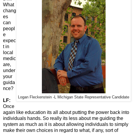
What
chang
es
can
peopl
e
expec
t in
local
medic
are,
under
your
guida
nce?
Logan Fleckenstein -L Michigan State Representative Candidate
LF:
Once
again like education its all about putting the power back into
individuals hands. So really its less about me guiding the
system as much as it is about allowing individuals to simply
make their own choices in regard to what, if any, sort of