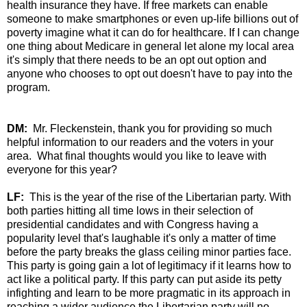
health insurance they have. If free markets can enable
someone to make smartphones or even up-life billions out of
poverty imagine what it can do for healthcare. If I can change
one thing about Medicare in general let alone my local area
it's simply that there needs to be an opt out option and
anyone who chooses to opt out doesn't have to pay into the
program.
DM:
Mr. Fleckenstein, thank you for providing so much
helpful information to our readers and the voters in your
area. What final thoughts would you like to leave with
everyone for this year?
LF:
This is the year of the rise of the Libertarian party. With
both parties hitting all time lows in their selection of
presidential candidates and with Congress having a
popularity level that's laughable it's only a matter of time
before the party breaks the glass ceiling minor parties face.
This party is going gain a lot of legitimacy if it learns how to
act like a political party. If this party can put aside its petty
infighting and learn to be more pragmatic in its approach in
reaching a wider audience the Libertarian party will no