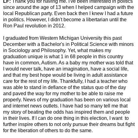
LF:
Thank you for having me. I've been interested in politics
since around the age of 13 when I helped campaign with the
local Republican party. Even back then I knew I had a future
in politics. However, I didn't become a libertarian until the
Ron Paul revolution in 2012.
I graduated from Western Michigan University this past
December with a Bachelor's in Political Science with minors
in Sociology and Philosophy. Yet, what makes my
graduation unique is what 1 in 68 people in this country
have in common, Autism. As a baby my mother was told that
I would never talk, have an imagination, have a social life,
and that my best hope would be living in adult assistance
care for the rest of my life. Thankfully, I had a teacher who
was able to stand in defiance of the status quo of the day
and paved the way for my mother to be able to raise me
properly. News of my graduation has been on various local
and internet news outlets. I have had so many tell me that
my story of beating the odds has inspired them and people
in their lives. If I can do one thing in this election, I want to
further inspire others to not only pursue their dreams but fight
for the liberation of others to do the same.