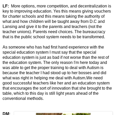
LF:
More options, more competition, and decentralization is
key to improving education. Yes this means giving vouchers
for charter schools and this means taking the authority of
what and how children will be taught away from D.C and
Lansing and give it to the parents and teachers (not the
teacher unions). Parents need choices. The bureaucracy
that is the public school system needs to be transformed.
As someone who has had first hand experience with the
special education system I must say that the special
education system is just as bad if not worse than the rest of
the education system. The only reason I'm here today and
was able to get the proper training to deal with Autism is
because the teacher I had stood up to her bosses and did
what was right in helping me deal with Autism.We need
good successful teachers like her and an education system
that encourages the sort of innovation that she brought to the
table, which to this day is still light years ahead of the
conventional methods.
DM: