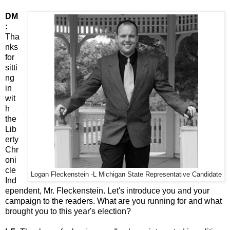
DM
:
Tha
nks
for
sitti
ng
in
wit
h
the
Lib
erty
Chr
oni
cle
Logan Fleckenstein -L Michigan State Representative Candidate
Ind
ependent, Mr. Fleckenstein. Let's introduce you and your
campaign to the readers. What are you running for and what
brought you to this year's election?