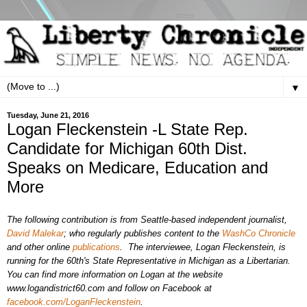
▼
Tuesday, June 21, 2016
Logan Fleckenstein -L State Rep.
Candidate for Michigan 60th Dist.
Speaks on Medicare, Education and
More
The following contribution is from Seattle-based independent journalist,
David Malekar
; who regularly publishes content to the
WashCo Chronicle
and other online
publications
.
The interviewee, Logan Fleckenstein, is
running for the 60th's
State
Representative
in Michigan as a Libertarian.
You can find more information on Logan at the website
www.logandistrict60.com
and follow on Facebook at
facebook.com/LoganFleckenstein
.