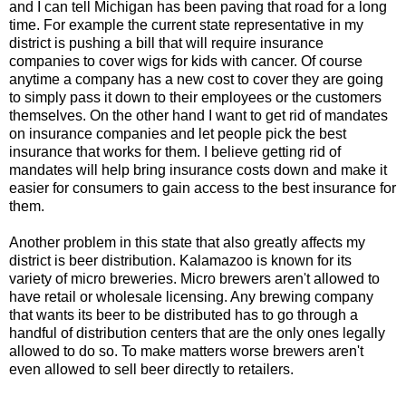
and I can tell Michigan has been paving that road for a long
time. For example the current state representative in my
district is pushing a bill that will require insurance
companies to cover wigs for kids with cancer. Of course
anytime a company has a new cost to cover they are going
to simply pass it down to their employees or the customers
themselves. On the other hand I want to get rid of mandates
on insurance companies and let people pick the best
insurance that works for them. I believe getting rid of
mandates will help bring insurance costs down and make it
easier for consumers to gain access to the best insurance for
them.
Another problem in this state that also greatly affects my
district is beer distribution. Kalamazoo is known for its
variety of micro breweries. Micro brewers aren't allowed to
have retail or wholesale licensing. Any brewing company
that wants its beer to be distributed has to go through a
handful of distribution centers that are the only ones legally
allowed to do so. To make matters worse brewers aren't
even allowed to sell beer directly to retailers.