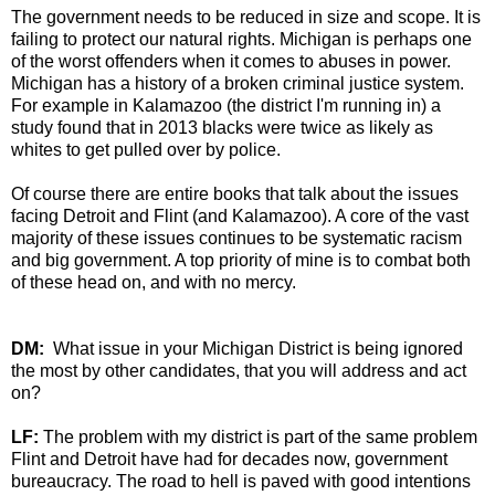
The government needs to be reduced in size and scope. It is
failing to protect our natural rights. Michigan is perhaps one
of the worst offenders when it comes to abuses in power.
Michigan has a history of a broken criminal justice system.
For example in Kalamazoo (the district I'm running in) a
study found that in 2013 blacks were twice as likely as
whites to get pulled over by police.
Of course there are entire books that talk about the issues
facing Detroit and Flint (and Kalamazoo). A core of the vast
majority of these issues continues to be systematic racism
and big government. A top priority of mine is to combat both
of these head on, and with no mercy.
DM:
What issue in your Michigan District is being ignored
the most by other candidates, that you will address and act
on?
LF:
The problem with my district is part of the same problem
Flint and Detroit have had for decades now, government
bureaucracy. The road to hell is paved with good intentions