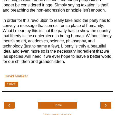
longer be considered fringe. Simply saying taxation is theft
and preaching the non-aggression principle isn't enough.
In order for this revolution to really take hold the party has to
convey a message that comes from a place of humanity.
What I mean by this is that the party has to show the country
that liberty is the centerpiece to being human. Without liberty
there's no art, academics, science, philosophy, and
technology (just to name a few). Liberty is truly a beautiful
ideal and even more so is the necessary ingredient that we
,as species ,will need if we ever hope to leave a better world
for our children and grandchildren.
David Malekar
Share
‹
›
Home