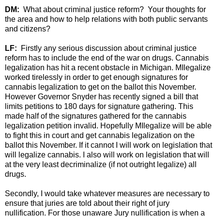
DM:
What about criminal justice reform? Your thoughts for
the area and how to help relations with both public servants
and citizens?
LF:
Firstly any serious discussion about criminal justice
reform has to include the end of the war on drugs. Cannabis
legalization has hit a recent obstacle in Michigan. MIlegalize
worked tirelessly in order to get enough signatures for
cannabis legalization to get on the ballot this November.
However Governor Snyder has recently signed a bill that
limits petitions to 180 days for signature gathering. This
made half of the signatures gathered for the cannabis
legalization petition invalid. Hopefully MIlegalize will be able
to fight this in court and get cannabis legalization on the
ballot this November. If it cannot I will work on legislation that
will legalize cannabis. I also will work on legislation that will
at the very least decriminalize (if not outright legalize) all
drugs.
Secondly, I would take whatever measures are necessary to
ensure that juries are told about their right of jury
nullification. For those unaware Jury nullification is when a