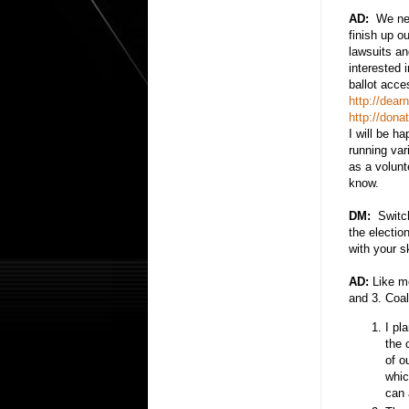
AD:
We nee
finish up o
lawsuits a
interested 
ballot acce
http://dea
http://don
I will be h
running var
as a volunt
know.
DM:
Switchi
the electio
with your s
AD:
Like mo
and 3. Coal
I pl
the 
of o
whic
can 