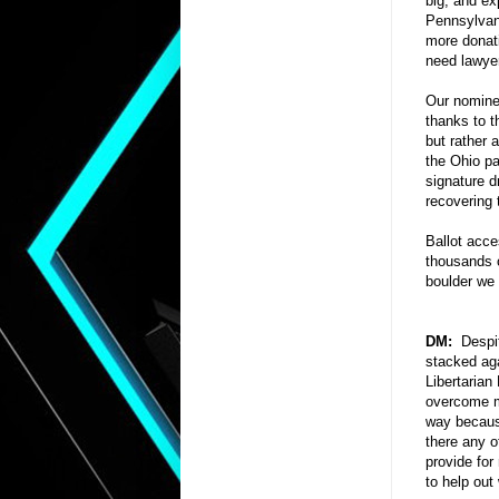
big, and ex
Pennsylvani
more donat
need lawyer
Our nominee
thanks to t
but rather 
the Ohio par
signature d
recovering 
Ballot acce
thousands o
boulder we 
DM:
Despite
stacked aga
Libertarian
overcome m
way because
there any o
provide for
to help out