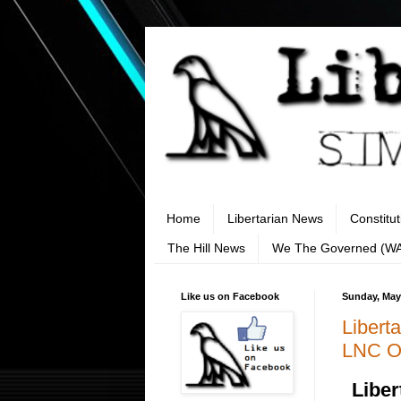
Home
Libertarian News
Constitu
The Hill News
We The Governed (W
Like us on Facebook
Sunday, May
Libert
LNC Or
Liber