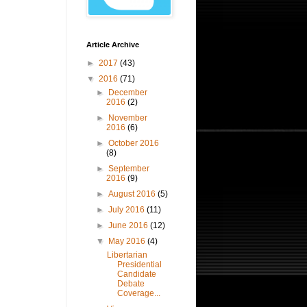
Article Archive
►
2017
(43)
▼
2016
(71)
►
December
2016
(2)
►
November
2016
(6)
►
October 2016
(8)
►
September
2016
(9)
►
August 2016
(5)
►
July 2016
(11)
►
June 2016
(12)
▼
May 2016
(4)
Libertarian
Presidential
Candidate
Debate
Coverage...