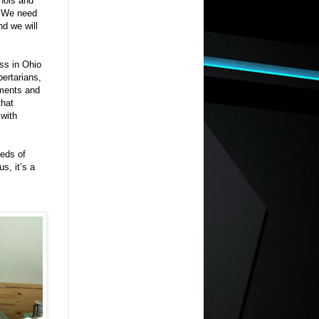
inois and
. We need
d we will
ess in Ohio
bertarians,
ements and
that
 with
reds of
s, it’s a