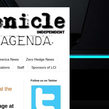
merica News
Zero Hedge News
tations
Staff
Sponsors of LCI
Follow us on Twitter
t the
age at