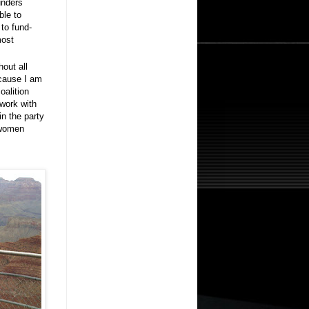
unders
ble to
 to fund-
most
hout all
ecause I am
oalition
 work with
in the party
h women