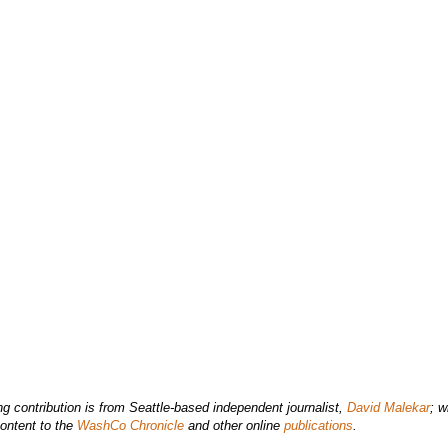
ng contribution is from Seattle-based independent journalist,
David Malekar
; w
ontent to the
WashCo Chronicle
and other online
publications
.