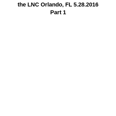
the LNC Orlando, FL 5.28.2016
Part 1