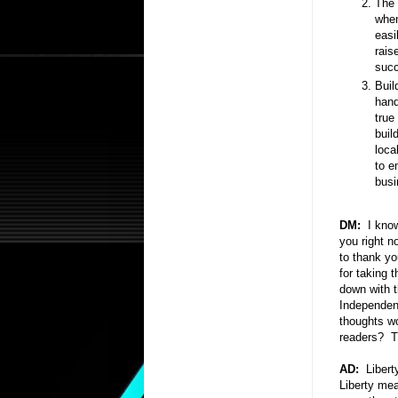
The 
when
easi
rais
succ
Buil
hand
true
buil
loca
to e
busi
DM:
I know
you right n
to thank yo
for taking t
down with t
Independent
thoughts wo
readers? Th
AD:
Liberty
Liberty mea