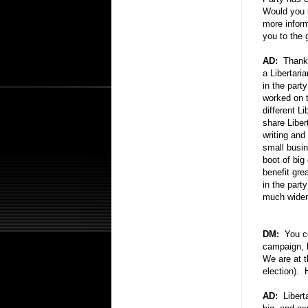
Would you 
more infor
you to the 
AD:
Thank y
a Libertaria
in the party
worked on t
different L
share Liber
writing and
small busi
boot of bi
benefit gre
in the part
much wider 
DM:
You cer
campaign, b
We are at t
election).
AD:
Liberta