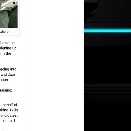
ywhere
l also be
signing up
 in the
going into
candidate
ation.
raising;
n behalf of
king skills
candidates,
 Trump. I