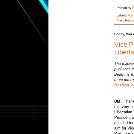
Posted by
D
Labels:
Aust
Marc Feld
Friday, May 
Vice P
Libert
The followi
publishes c
Dearn, is r
more inform
facebook.co
DM:
Thank y
this very b
Libertarian
Presidentia
decided for
aim for Vic
Party has 