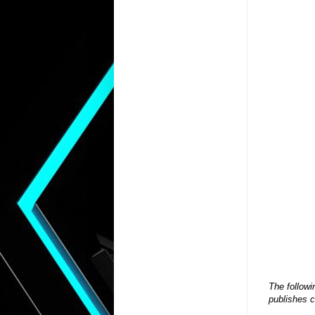
The followi
publishes c