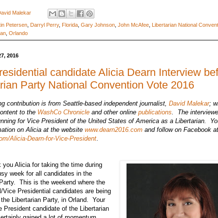
avid Malekar
in Petersen
,
Darryl Perry
,
Florida
,
Gary Johnson
,
John McAfee
,
Libertarian National Conven
man
,
Orlando
27, 2016
residential candidate Alicia Dearn Interview be
arian Party National Convention Vote 2016
ng contribution is from Seattle-based independent journalist,
David Malekar
; w
ontent to the
WashCo Chronicle
and other online
publications
.
The interviewe
unning for Vice President of the United States of America as a Libertarian. Yo
ation on Alicia at the website
www.dearn2016.com
and follow on Facebook a
m/Alicia-Dearn-for-Vice-President
.
ou Alicia for taking the time during
usy week for all candidates in the
 Party. This is the weekend where the
l/Vice Presidential candidates are being
 the Libertarian Party, in Orland. Your
e President candidate of the Libertarian
certainly gained a lot of momentum.