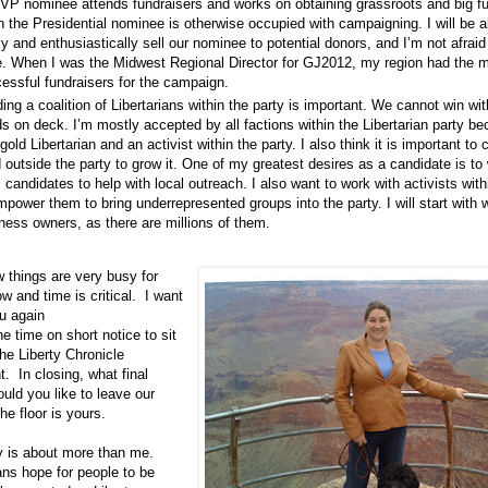
VP nominee attends fundraisers and works on obtaining grassroots and big f
 the Presidential nominee is otherwise occupied with campaigning. I will be a
ly and enthusiastically sell our nominee to potential donors, and I’m not afraid
e. When I was the Midwest Regional Director for GJ2012, my region had the 
essful fundraisers for the campaign.
ding a coalition of Libertarians within the party is important. We cannot win wit
s on deck. I’m mostly accepted by all factions within the Libertarian party b
 gold Libertarian and an activist within the party. I also think it is important to c
d outside the party to grow it. One of my greatest desires as a candidate is to
l candidates to help with local outreach. I also want to work with activists with
mpower them to bring underrepresented groups into the party. I will start wit
ness owners, as there are millions of them.
 things are very busy for
ow and time is critical. I want
u again
he time on short notice to sit
he Liberty Chronicle
. In closing, what final
uld you like to leave our
e floor is yours.
 is about more than me.
ns hope for people to be