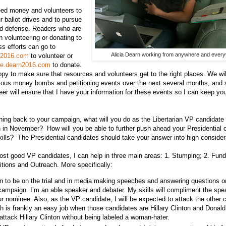
d money and volunteers to
ur ballot drives and to pursue
nd defense. Readers who are
in volunteering or donating to
ss efforts can go to
Alicia Dearn working from anywhere and ever
rn2016.com
to volunteer or
ate.dearn2016.com
to donate.
appy to make sure that resources and volunteers get to the right places. We wil
ious money bombs and petitioning events over the next several months, and 
eer will ensure that I have your information for these events so I can keep you
ng back to your campaign, what will you do as the Libertarian VP candidate 
n in November? How will you be able to further push ahead your Presidential 
kills? The Presidential candidates should take your answer into high consider
st good VP candidates, I can help in three main areas: 1. Stumping; 2. Fund
itions and Outreach. More specifically:
an to be on the trial and in media making speeches and answering questions o
campaign. I’m an able speaker and debater. My skills will compliment the spea
ur nominee. Also, as the VP candidate, I will be expected to attack the other 
h is frankly an easy job when those candidates are Hillary Clinton and Donald
attack Hillary Clinton without being labeled a woman-hater.