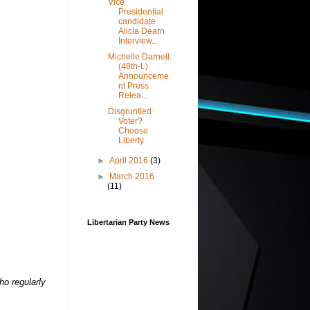
Vice
Presidential
candidate
Alicia Dearn
Interview...
Michelle Darnell
(48th-L)
Announceme
nt Press
Relea...
Disgruntled
Voter?
Choose
Liberty
►
April 2016
(3)
►
March 2016
(11)
Libertarian Party News
ho regularly