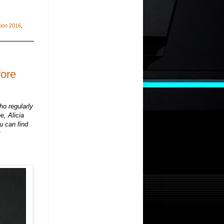
tion 2016
,
fore
ho regularly
e, Alicia
u can find
t