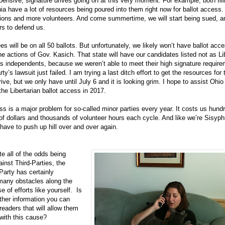
pensive, signature drives going on at this very moment. For example, both Ill
a have a lot of resources being poured into them right now for ballot access
ions and more volunteers. And come summertime, we will start being sued, an
s to defend us.
s will be on all 50 ballots. But unfortunately, we likely won’t have ballot acc
he actions of Gov. Kasich. That state will have our candidates listed not as Li
as independents, because we weren’t able to meet their high signature requir
ty’s lawsuit just failed. I am trying a last ditch effort to get the resources for 
rive, but we only have until July 6 and it is looking grim. I hope to assist Ohio
the Libertarian ballot access in 2017.
ss is a major problem for so-called minor parties every year. It costs us hund
f dollars and thousands of volunteer hours each cycle. And like we’re Sisyphu
have to push up hill over and over again.
 all of the odds being
inst Third-Parties, the
 Party has certainly
any obstacles along the
 of efforts like yourself. Is
ther information you can
 readers that will allow them
 with this cause?