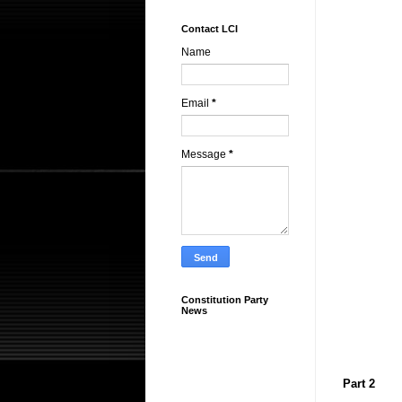
Contact LCI
Name
Email
*
Message
*
Constitution Party
News
Part 2