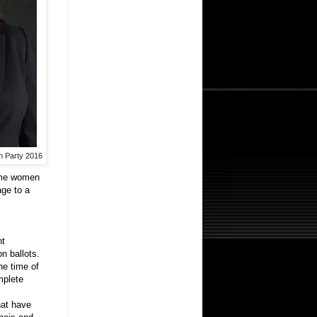
an Party 2016
some women
age to a
nt
on ballots.
he time of
mplete
hat have