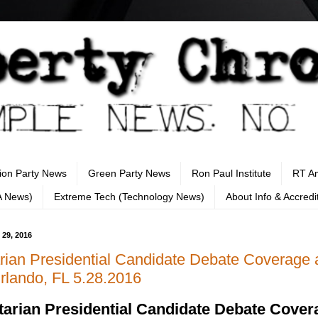
tion Party News
Green Party News
Ron Paul Institute
RT A
A News)
Extreme Tech (Technology News)
About Info & Accredi
 29, 2016
arian Presidential Candidate Debate Coverage a
lando, FL 5.28.2016
tarian Presidential Candidate Debate Cover