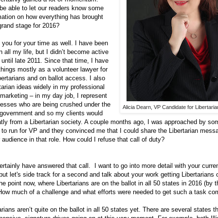
be able to let our readers know some
mation on how everything has brought
grand stage for 2016?
ou for your time as well. I have been
n all my life, but I didn’t become active
 until late 2011. Since that time, I have
hings mostly as a volunteer lawyer for
ibertarians and on ballot access. I also
tarian ideas widely in my professional
 marketing – in my day job, I represent
nesses who are being crushed under the
Alicia Dearn, VP Candidate for Libertari
g government and so my clients would
atly from a Libertarian society. A couple months ago, I was approached by 
y to run for VP and they convinced me that I could share the Libertarian mess
audience in that role. How could I refuse that call of duty?
tainly have answered that call. I want to go into more detail with your curre
ut let's side track for a second and talk about your work getting Libertarians 
he point now, where Libertarians are on the ballot in all 50 states in 2016 (by t
 How much of a challenge and what efforts were needed to get such a task co
rians aren’t quite on the ballot in all 50 states yet. There are several states t