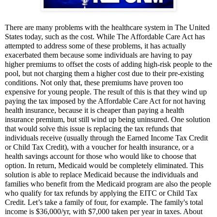
There are many problems with the healthcare system in The United
States today, such as the cost. While The Affordable Care Act has
attempted to address some of these problems, it has actually
exacerbated them because some individuals are having to pay
higher premiums to offset the costs of adding high-risk people to the
pool, but not charging them a higher cost due to their pre-existing
conditions. Not only that, these premiums have proven too
expensive for young people. The result of this is that they wind up
paying the tax imposed by the Affordable Care Act for not having
health insurance, because it is cheaper than paying a health
insurance premium, but still wind up being uninsured. One solution
that would solve this issue is replacing the tax refunds that
individuals receive (usually through the Earned Income Tax Credit
or Child Tax Credit), with a voucher for health insurance, or a
health savings account for those who would like to choose that
option. In return, Medicaid would be completely eliminated. This
solution is able to replace Medicaid because the individuals and
families who benefit from the Medicaid program are also the people
who qualify for tax refunds by applying the EITC or Child Tax
Credit. Let’s take a family of four, for example. The family's total
income is $36,000/yr, with $7,000 taken per year in taxes. About