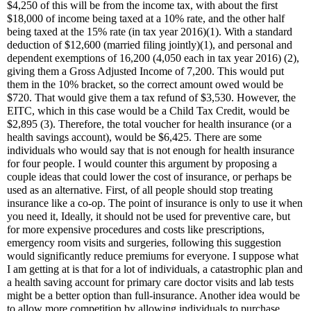
$4,250 of this will be from the income tax, with about the first
$18,000 of income being taxed at a 10% rate, and the other half
being taxed at the 15% rate (in tax year 2016)(1). With a standard
deduction of $12,600 (married filing jointly)(1), and personal and
dependent exemptions of 16,200 (4,050 each in tax year 2016) (2),
giving them a Gross Adjusted Income of 7,200. This would put
them in the 10% bracket, so the correct amount owed would be
$720. That would give them a tax refund of $3,530. However, the
EITC, which in this case would be a Child Tax Credit, would be
$2,895 (3). Therefore, the total voucher for health insurance (or a
health savings account), would be $6,425. There are some
individuals who would say that is not enough for health insurance
for four people. I would counter this argument by proposing a
couple ideas that could lower the cost of insurance, or perhaps be
used as an alternative. First, of all people should stop treating
insurance like a co-op. The point of insurance is only to use it when
you need it, Ideally, it should not be used for preventive care, but
for more expensive procedures and costs like prescriptions,
emergency room visits and surgeries, following this suggestion
would significantly reduce premiums for everyone. I suppose what
I am getting at is that for a lot of individuals, a catastrophic plan and
a health saving account for primary care doctor visits and lab tests
might be a better option than full-insurance. Another idea would be
to allow more competition by allowing individuals to purchase