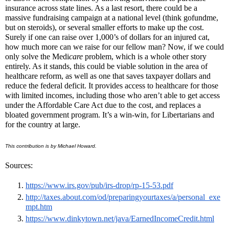
insurance across state lines. As a last resort, there could be a
massive fundraising campaign at a national level (think gofundme,
but on steroids), or several smaller efforts to make up the cost.
Surely if one can raise over 1,000’s of dollars for an injured cat,
how much more can we raise for our fellow man? Now, if we could
only solve the Medi
care
problem, which is a whole other story
entirely. As it stands, this could be viable solution in the area of
healthcare reform, as well as one that saves taxpayer dollars and
reduce the federal deficit. It provides access to healthcare for those
with limited incomes, including those who aren’t able to get access
under the Affordable Care Act due to the cost, and replaces a
bloated government program. It’s a win-win, for Libertarians and
for the country at large.
This contribution is by
Michael Howard.
Sources:
https://www.irs.gov/pub/irs-drop/rp-15-53.pdf
http://taxes.about.com/od/preparingyourtaxes/a/personal_exe
mpt.htm
https://www.dinkytown.net/java/EarnedIncomeCredit.html