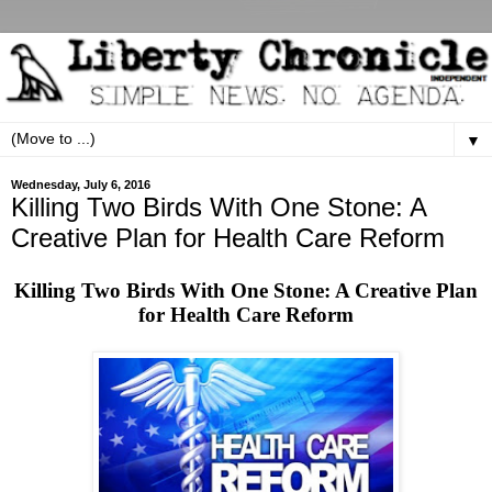
▼
Wednesday, July 6, 2016
Killing Two Birds With One Stone: A
Creative Plan for Health Care Reform
Killing Two Birds With One Stone: A Creative Plan
for Health Care Reform