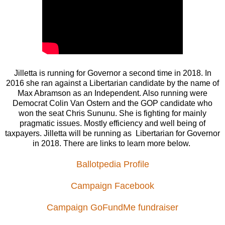
Jilletta is running for Governor a second time in 2018. In
2016 she ran against a Libertarian candidate by the name of
Max Abramson as an Independent. Also running were
Democrat Colin Van Ostern and the GOP candidate who
won the seat Chris Sununu. She is fighting for mainly
pragmatic issues. Mostly efficiency and well being of
taxpayers. Jilletta will be running as Libertarian for Governor
in 2018. There are links to learn more below.
Ballotpedia Profile
Campaign Facebook
Campaign GoFundMe fundraiser