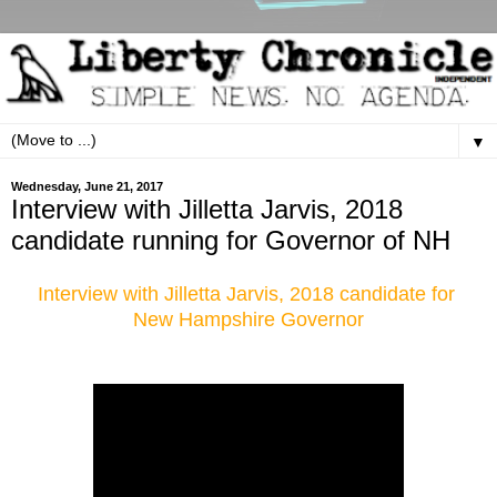
▼
Wednesday, June 21, 2017
Interview with Jilletta Jarvis, 2018
candidate running for Governor of NH
Interview with Jilletta Jarvis, 2018 candidate for
New Hampshire Governor