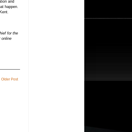
ation and
hat happen.
Kent.
hief for the
 online
Older Post