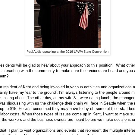
Paul Addis speaking at the 2016 LPWA State Convention
residents will be glad to hear about your approach to this position. What othe
 interacting with the community to make sure their voices are heard and you a
them?
a resident of Kent and being involved in various activities and organizations 
tainly have my ‘ear to the ground’. I’m always listening to the people around 
e talking about. The other day, as my wife & I were eating lunch, the manager
was discussing with us the challenge their chain will face in Seattle when th
p to $15. He was concerned they may have to lay off some of their staff be
 labor costs. When those types of issues come up in Kent, I want to make sur
f the workers and the business owners are heard before we make decisions on
that, I plan to visit organizations and events that represent the multiple intere