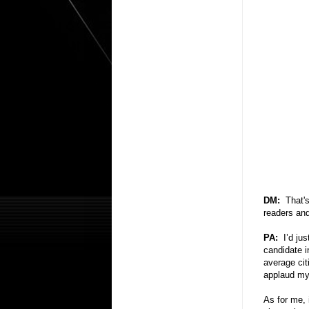
DM:
That'
readers and
PA:
I’d ju
candidate i
average citi
applaud my
As for me, i