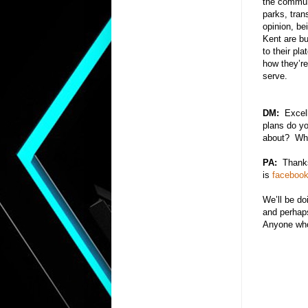
the communi
parks, tran
opinion, be
Kent are bu
to their pl
how they’re
serve.
DM:
Excelle
plans do yo
about? What
PA:
Thanks
is
faceboo
We’ll be do
and perhap
Anyone who 