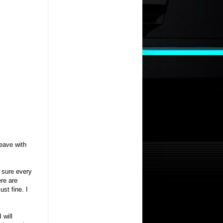
leave with
m sure every
ere are
ust fine. I
 will