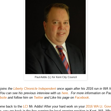
Paul Addis (L) for Kent City Council
joins the
Liberty Chronicle Independent
once again after his 2016 run in WA fo
You can see his previous interview with us
here
. For more information on Pau
bsite
and follow him on
Twitter
and Like his page on
Facebook
.
me back to the
LCI
Mr. Addis! After your hard work on your
2016 WA Lt. Gov
an, you are back in the fray running for local opening position in Kent, WA. Wha