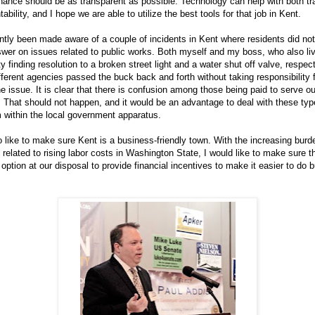
nance should be as transparent as possible. Technology can help with both t
bility, and I hope we are able to utilize the best tools for that job in Kent.
ntly been made aware of a couple of incidents in Kent where residents did not
swer on issues related to public works. Both myself and my boss, who also liv
ty finding resolution to a broken street light and a water shut off valve, respect
ferent agencies passed the buck back and forth without taking responsibility 
he issue. It is clear that there is confusion among those being paid to serve ou
That should not happen, and it would be an advantage to deal with these typ
 within the local government apparatus.
o like to make sure Kent is a business-friendly town. With the increasing burd
related to rising labor costs in Washington State, I would like to make sure t
option at our disposal to provide financial incentives to make it easier to do 