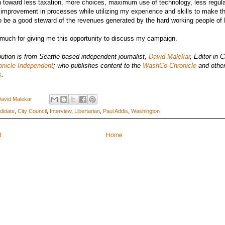
 toward less taxation, more choices, maximum use of technology, less regul
improvement in processes while utilizing my experience and skills to make t
o be a good steward of the revenues generated by the hard working people of 
much for giving me this opportunity to discuss my campaign.
bution is from Seattle-based independent journalist,
David Malekar
, Editor in C
onicle Independent
; who publishes content to the
WashCo Chronicle
and other
s
.
avid Malekar
didate
,
City Council
,
Interview
,
Libertarian
,
Paul Addis
,
Washington
t
Home