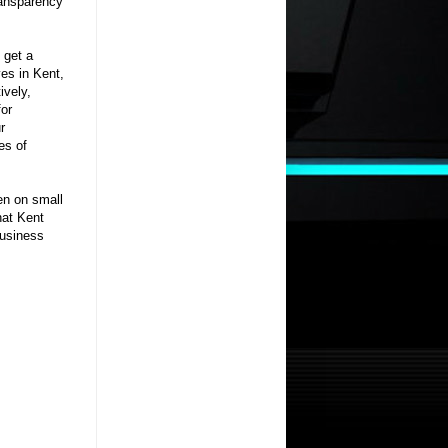
ransparency
 get a
es in Kent,
ively,
for
r
es of
en on small
hat Kent
business