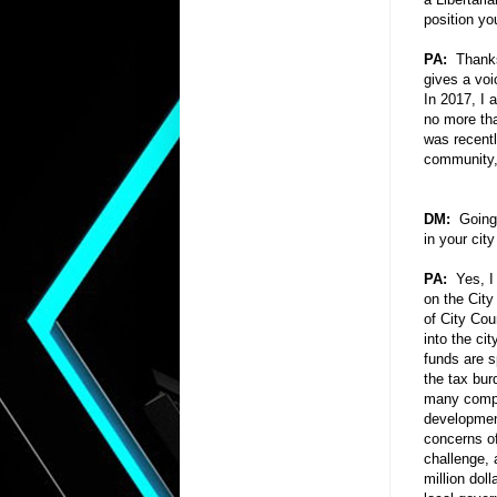
position yo
PA:
Thanks 
gives a voi
In 2017, I 
no more tha
was recentl
community, 
DM:
Going l
in your cit
PA:
Yes, I
on the City
of City Cou
into the ci
funds are s
the tax bur
many compet
developmen
concerns of
challenge,
million doll