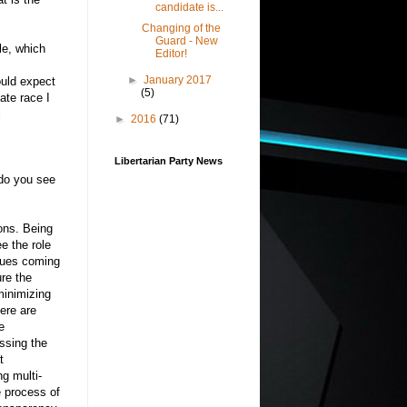
candidate is...
Changing of the
Guard - New
le, which
Editor!
►
January 2017
ould expect
(5)
ate race I
l
►
2016
(71)
Libertarian Party News
 do you see
ons. Being
e the role
enues coming
ure the
minimizing
here are
e
ssing the
t
g multi-
re process of