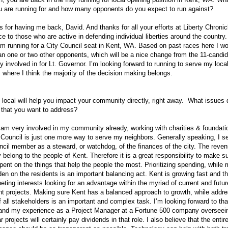
u are running for and how many opponents do you expect to run against?
for having me back, David. And thanks for all your efforts at Liberty Chronic
ce to those who are active in defending individual liberties around the country.
am running for a City Council seat in Kent, WA. Based on past races here I w
n one or two other opponents, which will be a nice change from the 11-candid
y involved in for Lt. Governor. I’m looking forward to running to serve my loca
where I think the majority of the decision making belongs.
ocal will help you impact your community directly, right away. What issues
y that you want to address?
 am very involved in my community already, working with charities & foundati
 Council is just one more way to serve my neighbors. Generally speaking, I se
ncil member as a steward, or watchdog, of the finances of the city. The rev
ty belong to the people of Kent. Therefore it is a great responsibility to make s
pent on the things that help the people the most. Prioritizing spending, while 
den on the residents is an important balancing act. Kent is growing fast and t
ing interests looking for an advantage within the myriad of current and futur
t projects. Making sure Kent has a balanced approach to growth, while addre
 all stakeholders is an important and complex task. I’m looking forward to tha
 and my experience as a Project Manager at a Fortune 500 company overseein
ar projects will certainly pay dividends in that role. I also believe that the enti