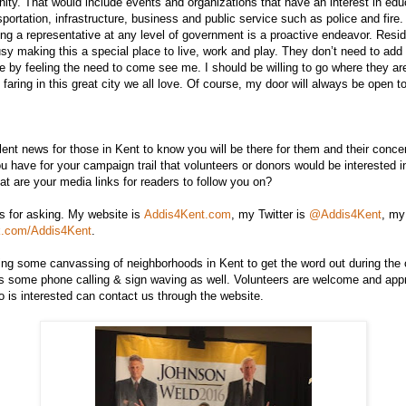
ty. That would include events and organizations that have an interest in edu
sportation, infrastructure, business and public service such as police and fire
ing a representative at any level of government is a proactive endeavor. Resid
sy making this a special place to live, work and play. They don’t need to ad
ate by feeling the need to come see me. I should be willing to go where they ar
 faring in this great city we all love. Of course, my door will always be open t
nt news for those in Kent to know you will be there for them and their conc
u have for your campaign trail that volunteers or donors would be interested i
 are your media links for readers to follow you on?
 for asking. My website is
Addis4Kent.com
, my Twitter is
@Addis4Kent
, my
k.com/Addis4Kent
.
ing some canvassing of neighborhoods in Kent to get the word out during the
s some phone calling & sign waving as well. Volunteers are welcome and appr
is interested can contact us through the website.