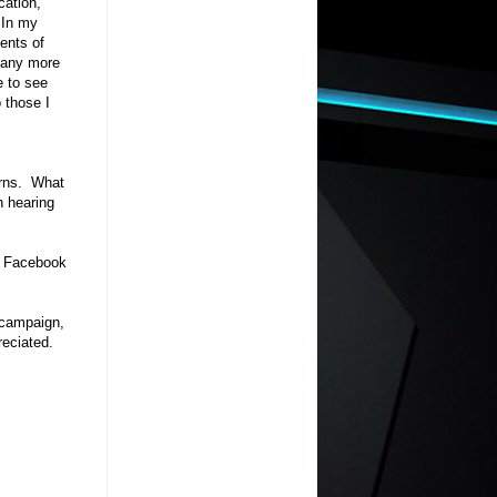
cation,
. In my
ents of
d any more
e to see
o those I
erns. What
n hearing
 Facebook
 campaign,
eciated.