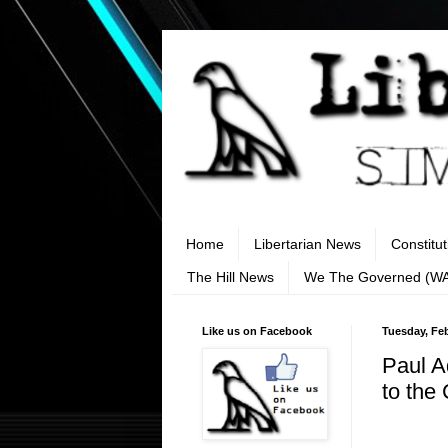
Home
Libertarian News
Constitu
The Hill News
We The Governed (W
Like us on Facebook
Tuesday, Feb
Paul A
to the 