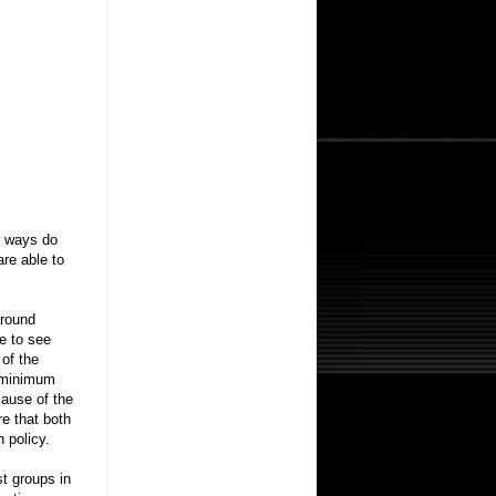
r ways do
re able to
around
me to see
 of the
e minimum
cause of the
e that both
 policy.
st groups in