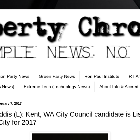
tion Party News
Green Party News
Ron Paul Institute
RT A
A News)
Extreme Tech (Technology News)
About Info & Accredi
ruary 7, 2017
ddis (L): Kent, WA City Council candidate is Li
City for 2017