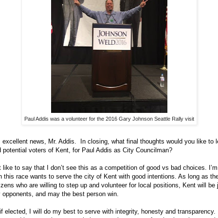
Paul Addis was a volunteer for the 2016 Gary Johnson Seattle Rally visit
s excellent news, Mr. Addis. In closing, what final thoughts would you like to 
 potential voters of Kent, for Paul Addis as City Councilman?
st like to say that I don’t see this as a competition of good vs bad choices. I’
n this race wants to serve the city of Kent with good intentions. As long as th
zens who are willing to step up and volunteer for local positions, Kent will be j
 opponents, and may the best person win.
f elected, I will do my best to serve with integrity, honesty and transparency. I