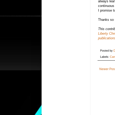
always lean
continuous 
I promise t
Thanks so 
This contri
Liberty Chr
publication
Posted by
D
Labels:
Can
Newer Pos