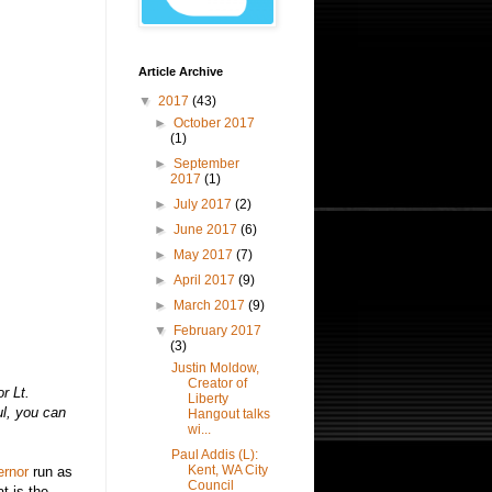
Article Archive
▼
2017
(43)
►
October 2017
(1)
►
September
2017
(1)
►
July 2017
(2)
►
June 2017
(6)
►
May 2017
(7)
►
April 2017
(9)
►
March 2017
(9)
▼
February 2017
(3)
Justin Moldow,
Creator of
r Lt.
Liberty
l, you can
Hangout talks
wi...
Paul Addis (L):
Kent, WA City
ernor
run as
Council
t is the