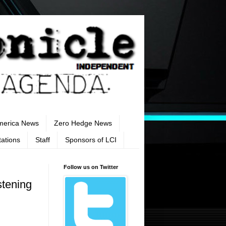
merica News
Zero Hedge News
tations
Staff
Sponsors of LCI
Follow us on Twitter
stening