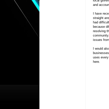
local gover
and accounta
I have rece
straight an
had difficul
because dif
resolving t
community. 
issues from
I would als
businesses 
uses every 
here.