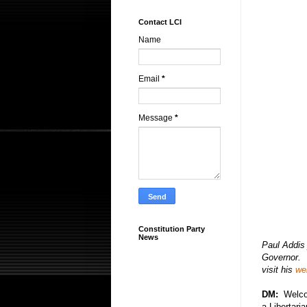
Contact LCI
Name
Email
*
Message
*
Constitution Party
News
Paul Addis 
Governor. 
visit his
we
DM:
Welco
a Libertari