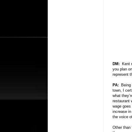
DM:
Kent 
you plan on
represent 
PA:
Being 
town, I cer
what they’r
restaurant 
wage goes u
increase in
the voice o
Other than 