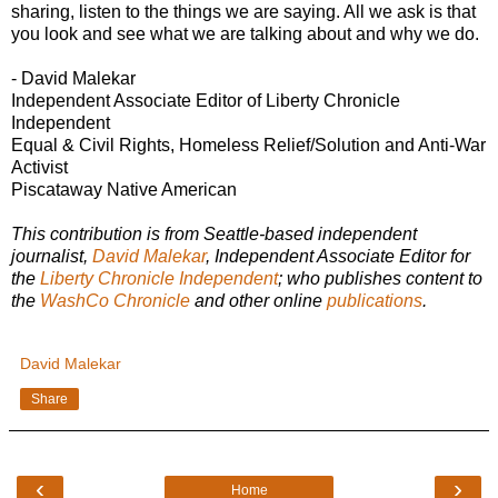
sharing, listen to the things we are saying. All we ask is that
you look and see what we are talking about and why we do.
- David Malekar
Independent Associate Editor of Liberty Chronicle
Independent
Equal & Civil Rights, Homeless Relief/Solution and Anti-War
Activist
Piscataway Native American
This contribution is from Seattle-based independent
journalist,
David Malekar
, Independent Associate Editor for
the
Liberty Chronicle Independent
; who publishes content to
the
WashCo Chronicle
and other online
publications
.
David Malekar
Share
‹
›
Home