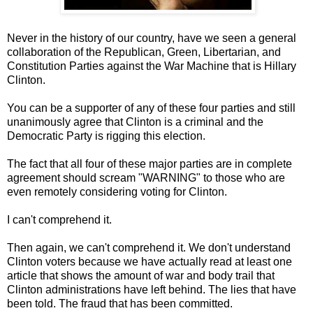
Never in the history of our country, have we seen a general
collaboration of the Republican, Green, Libertarian, and
Constitution Parties against the War Machine that is Hillary
Clinton.
You can be a supporter of any of these four parties and still
unanimously agree that Clinton is a criminal and the
Democratic Party is rigging this election.
The fact that all four of these major parties are in complete
agreement should scream "WARNING" to those who are
even remotely considering voting for Clinton.
I can't comprehend it.
Then again, we can't comprehend it. We don't understand
Clinton voters because we have actually read at least one
article that shows the amount of war and body trail that
Clinton administrations have left behind. The lies that have
been told. The fraud that has been committed.