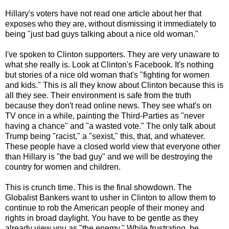
Hillary's voters have not read one article about her that
exposes who they are, without dismissing it immediately to
being "just bad guys talking about a nice old woman."
I've spoken to Clinton supporters. They are very unaware to
what she really is. Look at Clinton's Facebook. It's nothing
but stories of a nice old woman that's "fighting for women
and kids." This is all they know about Clinton because this is
all they see. Their environment is safe from the truth
because they don't read online news. They see what's on
TV once in a while, painting the Third-Parties as "never
having a chance" and "a wasted vote." The only talk about
Trump being "racist," a "sexist," this, that, and whatever.
These people have a closed world view that everyone other
than Hillary is "the bad guy" and we will be destroying the
country for women and children.
This is crunch time. This is the final showdown. The
Globalist Bankers want to usher in Clinton to allow them to
continue to rob the American people of their money and
rights in broad daylight. You have to be gentle as they
already view you as "the enemy." While frustrating, be