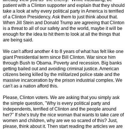
patient with a Clinton supporter and explain that they should
take a look at why every political party in America is terrified
of a Clinton Presidency. Ask them to just think about that.
When Jill Stein and Donald Trump are agreeing that Clinton
is a threat to all of our safety and the world, maybe it will be
enough for the idea to hit them to look at all the things that
are being said.
We can't afford another 4 to 8 years of what has felt like one
giant Presidential term since Bill Clinton. War since him
through Bush to Obama. Poverty and recession. Big banks
getting bailed out and avoiding criminal justice. American
citizens being killed by the militarized police state and the
massive incarceration by the prison industrial complex. We
can't as a nation afford this.
Please, Clinton voters. We are asking that you simply ask
the simple question, "Why is every political party and
independents, terrified of Clinton and the people around
her?" If she's truly the nice woman that wants to take care of
women and children, why are we so scared of this? Just,
please, think about it. Then start reading the articles we are