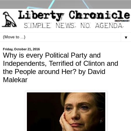
▼
Friday, October 21, 2016
Why is every Political Party and
Independents, Terrified of Clinton and
the People around Her? by David
Malekar